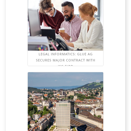
LEGAL INFORMATICS: GLUE AG
SECURES MAJOR CONTRACT WITH
ISC-EJPD