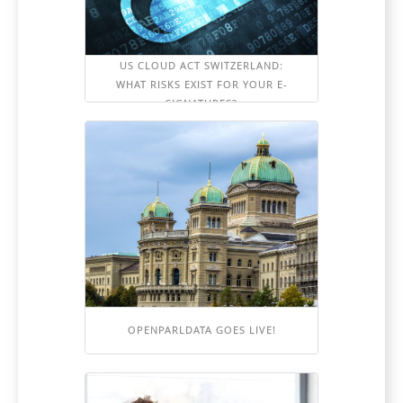
US CLOUD ACT SWITZERLAND:
WHAT RISKS EXIST FOR YOUR E-
SIGNATURES?
OPENPARLDATA GOES LIVE!