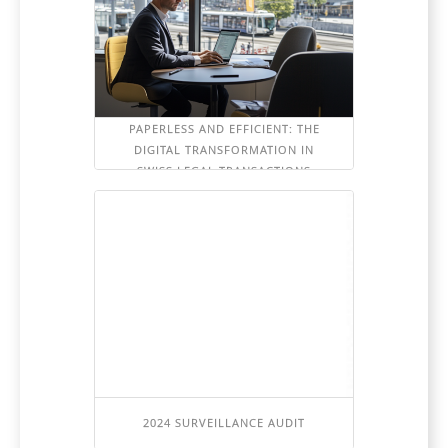
PAPERLESS AND EFFICIENT: THE
DIGITAL TRANSFORMATION IN
SWISS LEGAL TRANSACTIONS
2024 SURVEILLANCE AUDIT