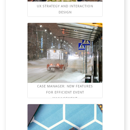
UX STRATEGY AND INTERACTION
DESIGN
CASE MANAGER: NEW FEATURES
FOR EFFICIENT EVENT
MANAGEMENT