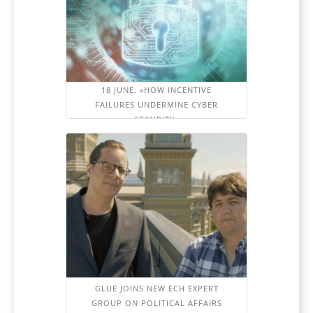
18 JUNE: «HOW INCENTIVE
FAILURES UNDERMINE CYBER
SECURITY»
GLUE JOINS NEW ECH EXPERT
GROUP ON POLITICAL AFFAIRS