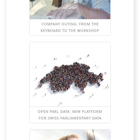
COMPANY OUTING: FROM THE
KEYBOARD TO THE WORKSHOP
OPEN PARL DATA: NEW PLATFORM
FOR SWISS PARLIAMENTARY DATA