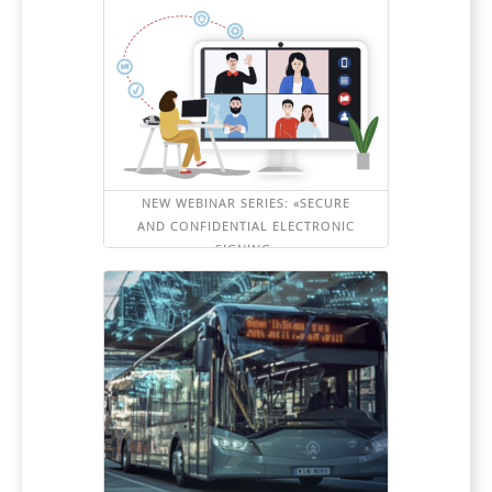
NEW WEBINAR SERIES: «SECURE
AND CONFIDENTIAL ELECTRONIC
SIGNING»