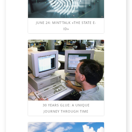
JUNE 24: MINT'TALK «THE STATE E-
ID»
30 YEARS GLUE: A UNIQUE
JOURNEY THROUGH TIME