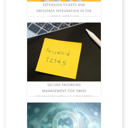
EXTENSION TICKETS AND
SWISSPASS INTEGRATION IN THE
LIBERO WEBSHOP
SECURE PASSWORD
MANAGEMENT FOR SWISS
COMPANIES WITH VAULTWARDEN