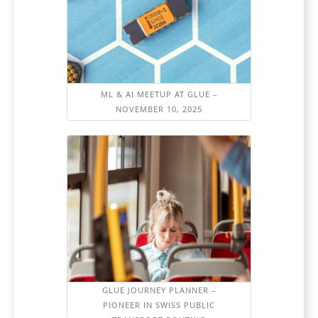
ML & AI MEETUP AT GLUE –
NOVEMBER 10, 2025
GLUE JOURNEY PLANNER –
PIONEER IN SWISS PUBLIC