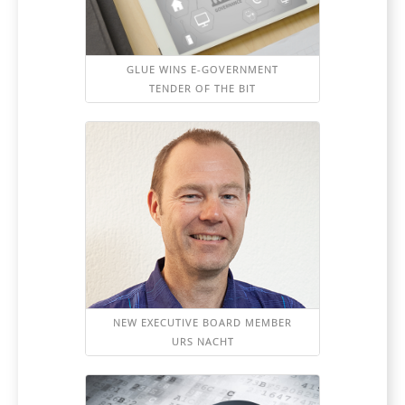
GLUE WINS E-GOVERNMENT
TENDER OF THE BIT
NEW EXECUTIVE BOARD MEMBER
URS NACHT