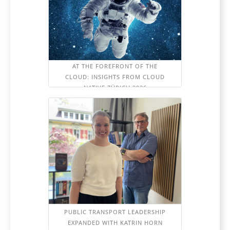
AT THE FOREFRONT OF THE
CLOUD: INSIGHTS FROM CLOUD
NATIVE ZÜRICH 2026
PUBLIC TRANSPORT LEADERSHIP
EXPANDED WITH KATRIN HORN