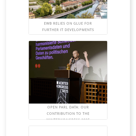
EWB RELIES ON GLUE FOR
FURTHER IT DEVELOPMENTS
OPEN PARL DATA: OUR
CONTRIBUTION TO THE
WINTERKONGRESS 2025