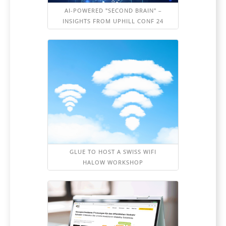
AI-POWERED "SECOND BRAIN" –
INSIGHTS FROM UPHILL CONF 24
GLUE TO HOST A SWISS WIFI
HALOW WORKSHOP