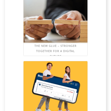
THE NEW GLUE – STRONGER
TOGETHER FOR A DIGITAL
FUTURE