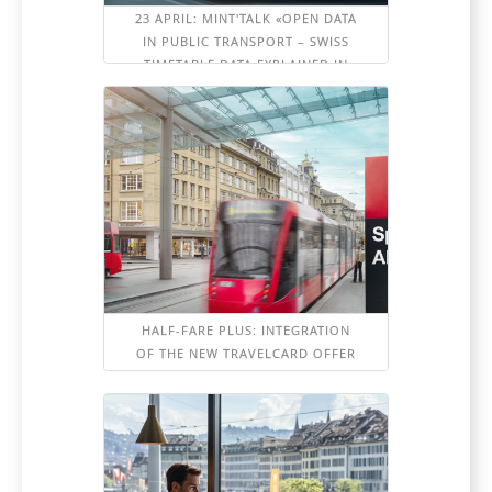
23 APRIL: MINT'TALK «OPEN DATA
IN PUBLIC TRANSPORT – SWISS
TIMETABLE DATA EXPLAINED IN
DETAIL»
HALF-FARE PLUS: INTEGRATION
OF THE NEW TRAVELCARD OFFER