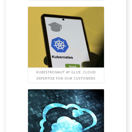
KUBESTRONAUT AT GLUE: CLOUD
EXPERTISE FOR OUR CUSTOMERS