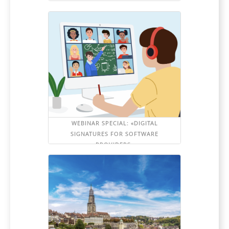
WEBINAR SPECIAL: «DIGITAL
SIGNATURES FOR SOFTWARE
PROVIDERS»