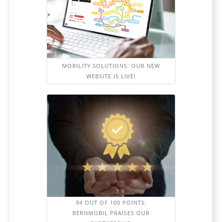
MOBILITY SOLUTIONS: OUR NEW
WEBSITE IS LIVE!
94 OUT OF 100 POINTS:
BERNMOBIL PRAISES OUR