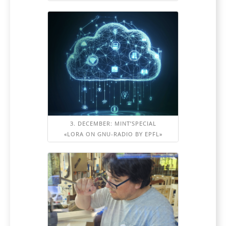
3. DECEMBER: MINT’SPECIAL
«LORA ON GNU-RADIO BY EPFL»