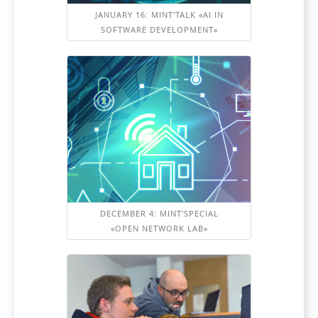
JANUARY 16: MINT'TALK «AI IN
SOFTWARE DEVELOPMENT»
DECEMBER 4: MINT'SPECIAL
«OPEN NETWORK LAB»