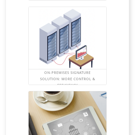
ON-PREMISES SIGNATURE
SOLUTION: MORE CONTROL &
EFFICIENCY