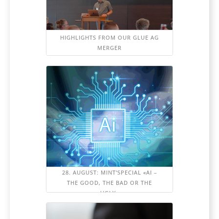
HIGHLIGHTS FROM OUR GLUE AG
MERGER
28. AUGUST: MINT'SPECIAL «AI –
THE GOOD, THE BAD OR THE
UGLY»