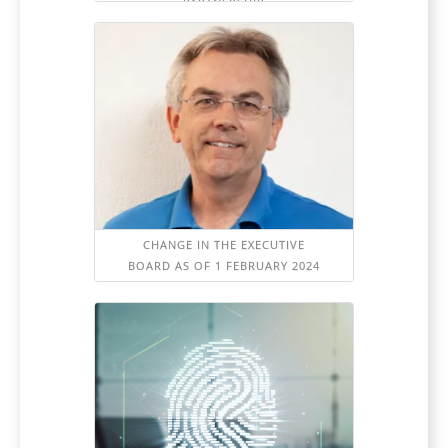
PARTNERSHIP
CHANGE IN THE EXECUTIVE
BOARD AS OF 1 FEBRUARY 2024