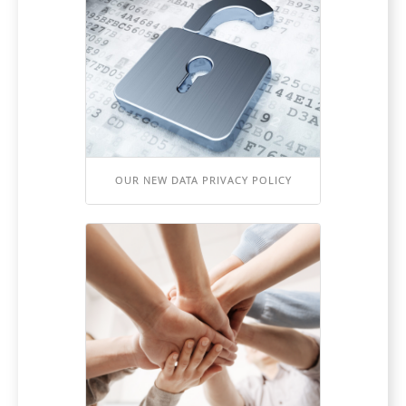
OUR NEW DATA PRIVACY POLICY