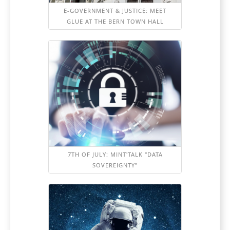
E-GOVERNMENT & JUSTICE: MEET
GLUE AT THE BERN TOWN HALL
7TH OF JULY: MINT'TALK “DATA
SOVEREIGNTY"