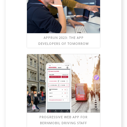
APPRUN 2023: THE APP
DEVELOPERS OF TOMORROW
PROGRESSIVE WEB APP FOR
BERNMOBIL DRIVING STAFF