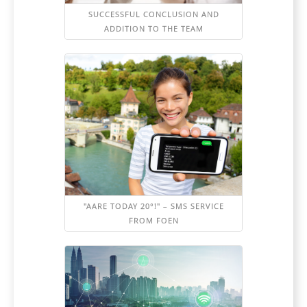
SUCCESSFUL CONCLUSION AND
ADDITION TO THE TEAM
"AARE TODAY 20°!" – SMS SERVICE
FROM FOEN