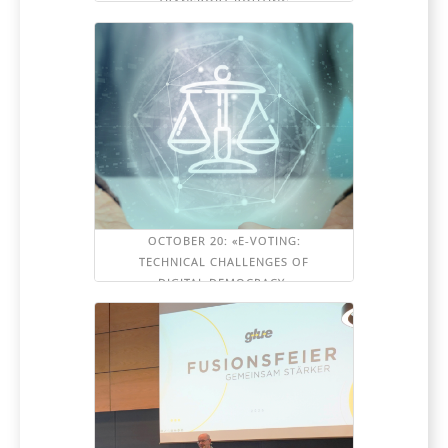
TRANSPORT ROUTING
OCTOBER 20: «E-VOTING:
TECHNICAL CHALLENGES OF
DIGITAL DEMOCRACY»