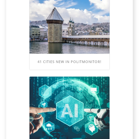
41 CITIES NEW IN POLITMONITOR!