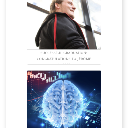
SUCCESSFUL GRADUATION:
CONGRATULATIONS TO JÉRÔME
POFFET