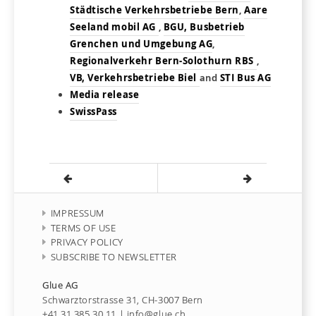
Städtische Verkehrsbetriebe Bern
,
Aare
Seeland mobil AG
,
BGU, Busbetrieb
Grenchen und Umgebung AG
,
Regionalverkehr Bern-Solothurn RBS
,
VB, Verkehrsbetriebe Biel
and
STI Bus AG
Media release
SwissPass
IMPRESSUM
TERMS OF USE
PRIVACY POLICY
SUBSCRIBE TO NEWSLETTER
Glue AG
Schwarztorstrasse 31, CH-3007 Bern
+41 31 385 30 11
|
info@glue.ch