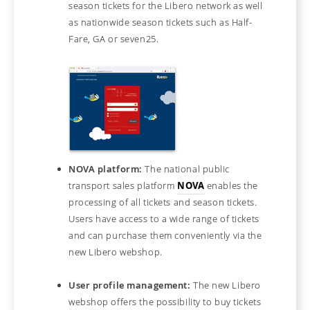
season tickets for the Libero network as well
as nationwide season tickets such as Half-
Fare, GA or seven25.
NOVA platform:
The national public
transport sales platform
NOVA
enables the
processing of all tickets and season tickets.
Users have access to a wide range of tickets
and can purchase them conveniently via the
new Libero webshop.
User profile management:
The new Libero
webshop offers the possibility to buy tickets