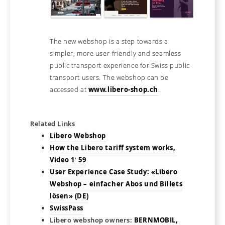
The new webshop is a step towards a
simpler, more user-friendly and seamless
public transport experience for Swiss public
transport users. The webshop can be
accessed at
www.libero-shop.ch
.
Related Links
Libero Webshop
How the Libero tariff system works,
Video 1′ 59
User Experience Case Study: «Libero
Webshop – einfacher Abos und Billets
lösen» (DE)
SwissPass
Libero webshop owners:
BERNMOBIL,