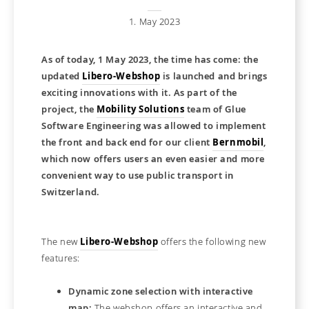
1. May 2023
As of today, 1 May 2023, the time has come: the
updated
Libero-Webshop
is launched and brings
exciting innovations with it. As part of the
project, the
Mobility Solutions
team of Glue
Software Engineering was allowed to implement
the front and back end for our client
Bernmobil
,
which now offers users an even easier and more
convenient way to use public transport in
Switzerland.
The new
Libero-Webshop
offers the following new
features:
Dynamic zone selection with interactive
map:
The webshop offers an interactive and