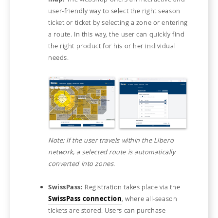
user-friendly way to select the right season
ticket or ticket by selecting a zone or entering
a route. In this way, the user can quickly find
the right product for his or her individual
needs.
Note: If the user travels within the Libero
network, a selected route is automatically
converted into zones.
SwissPass:
Registration takes place via the
SwissPass connection
, where all-season
tickets are stored. Users can purchase