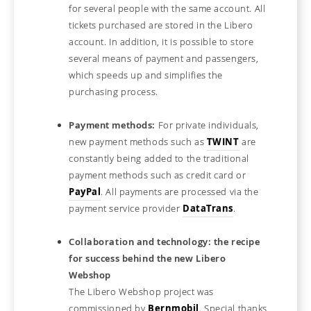
for several people with the same account. All
tickets purchased are stored in the Libero
account. In addition, it is possible to store
several means of payment and passengers,
which speeds up and simplifies the
purchasing process.
Payment methods:
For private individuals,
new payment methods such as
TWINT
are
constantly being added to the traditional
payment methods such as credit card or
PayPal
. All payments are processed via the
payment service provider
DataTrans
.
Collaboration and technology: the recipe
for success behind the new Libero
Webshop
The Libero Webshop project was
commissioned by
Bernmobil
. Special thanks