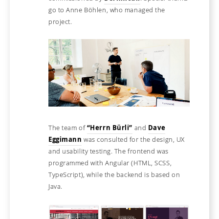
go to Anne Böhlen, who managed the
project.
The team of
“Herrn Bürli”
and
Dave
Eggimann
was consulted for the design, UX
and usability testing. The frontend was
programmed with Angular (HTML, SCSS,
TypeScript), while the backend is based on
Java.