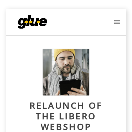
ME
Post
navigation
RELAUNCH OF
THE LIBERO
WEBSHOP