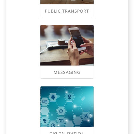
PUBLIC TRANSPORT
MESSAGING
DIGITALIZATION