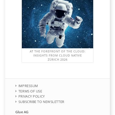
AT THE FOREFRONT OF THE CLOUD:
INSIGHTS FROM CLOUD NATIVE
ZÜRICH 2026
IMPRESSUM
TERMS OF USE
PRIVACY POLICY
SUBSCRIBE TO NEWSLETTER
Glue AG