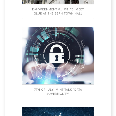
E-GOVERNMENT & JUSTICE: MEET
GLUE AT THE BERN TOWN HALL
7TH OF JULY: MINT'TALK “DATA
SOVEREIGNTY"