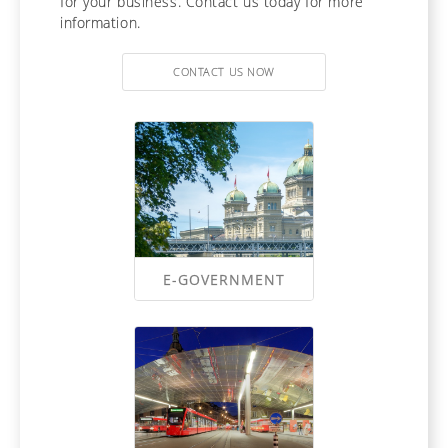
for your business. Contact us today for more
information.
CONTACT US NOW
E-GOVERNMENT