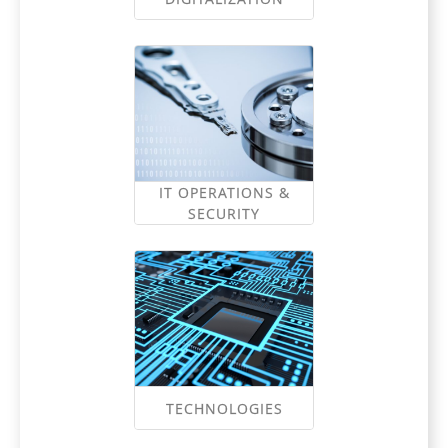
IT OPERATIONS &
SECURITY
TECHNOLOGIES