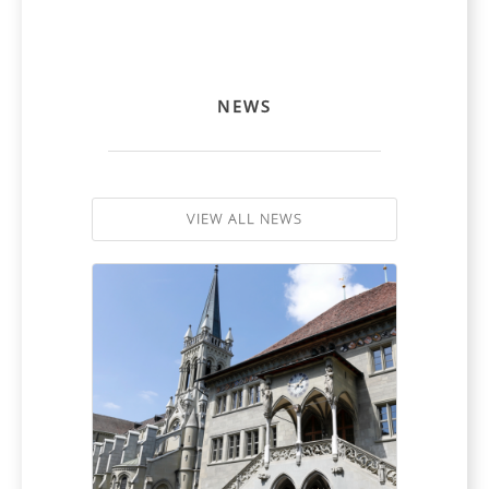
NEWS
VIEW ALL NEWS