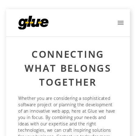
ME
CONNECTING
WHAT BELONGS
TOGETHER
Whether you are considering a sophisticated
software project or planning the development
of an innovative web app, here at Glue we have
you in focus. By combining your needs and
ideas with our expertise and the right
technologies, we can craft inspiring solutions