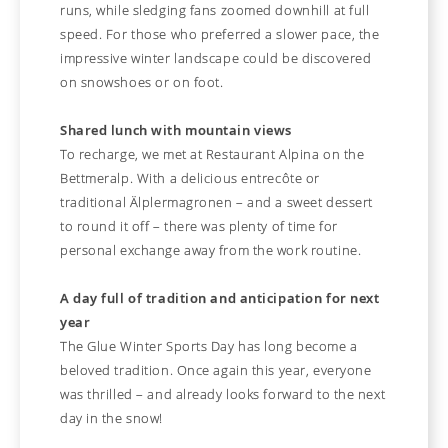
runs, while sledging fans zoomed downhill at full
speed. For those who preferred a slower pace, the
impressive winter landscape could be discovered
on snowshoes or on foot.
Shared lunch with mountain views
To recharge, we met at Restaurant Alpina on the
Bettmeralp. With a delicious entrecôte or
traditional Älplermagronen – and a sweet dessert
to round it off – there was plenty of time for
personal exchange away from the work routine.
A day full of tradition and anticipation for next
year
The Glue Winter Sports Day has long become a
beloved tradition. Once again this year, everyone
was thrilled – and already looks forward to the next
day in the snow!