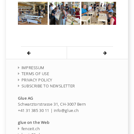
IMPRESSUM
TERMS OF USE
PRIVACY POLICY
SUBSCRIBE TO NEWSLETTER
Glue AG
Schwarztorstrasse 31, CH-3007 Bern
+41 31 385 30 11
|
info@glue.ch
glue on the Web
fenceit.ch