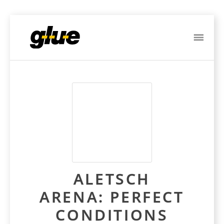
ME
Post
navigation
ALETSCH
ARENA: PERFECT
CONDITIONS