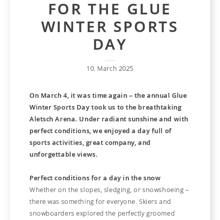
FOR THE GLUE
WINTER SPORTS
DAY
10. March 2025
On March 4, it was time again – the annual Glue
Winter Sports Day took us to the breathtaking
Aletsch Arena. Under radiant sunshine and with
perfect conditions, we enjoyed a day full of
sports activities, great company, and
unforgettable views.
Perfect conditions for a day in the snow
Whether on the slopes, sledging, or snowshoeing –
there was something for everyone. Skiers and
snowboarders explored the perfectly groomed